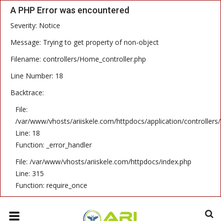
A PHP Error was encountered
Severity: Notice
HOME
Message: Trying to get property of non-object
Filename: controllers/Home_controller.php
CONTACT
Line Number: 18
GALLERY
Backtrace:
ENGLISH
File:
/var/www/vhosts/ariiskele.com/httpdocs/application/controllers
Line: 18
Function: _error_handler
File: /var/www/vhosts/ariiskele.com/httpdocs/index.php
Line: 315
Function: require_once